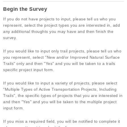
Active
you
Begin the Survey
Transportation
are
and
human,
If you do not have projects to input, please tell us who you
Trails
leave
represent, select the project types you are interested in, add
Community
this
any additional thoughts you may have and then finish the
Needs
field
survey.
Survey
blank.
If you would like to input only trail projects, please tell us who
you represent, select "New and/or Improved Natural Surface
Trails" only and then "Yes" and you will be taken to a trails
specific project input form.
If you would like to input a variety of projects, please select
"Multiple Types of Active Transportation Projects, Including
Trails", the specific types of projects that you are interested in
and then "Yes" and you will be taken to the multiple project
input form.
If you miss a required field, you will be notified to complete it