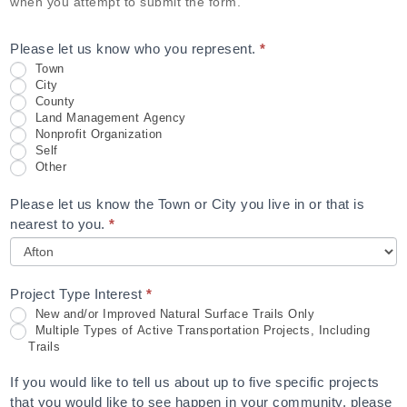
when you attempt to submit the form.
Please let us know who you represent.
*
Town
City
County
Land Management Agency
Nonprofit Organization
Self
Other
Please let us know the Town or City you live in or that is
nearest to you.
*
Project Type Interest
*
New and/or Improved Natural Surface Trails Only
Multiple Types of Active Transportation Projects, Including
Trails
If you would like to tell us about up to five specific projects
that you would like to see happen in your community, please