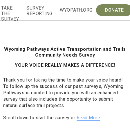
Skip
TAKE
SURVEY
to
WYOPATH.ORG
DONATE
THE
REPORTING
content
SURVEY
Wyoming Pathways Active Transportation and Trails
Community Needs Survey
YOUR VOICE REALLY MAKES A DIFFERENCE!
Thank you for taking the time to make your voice heard!
To follow up the success of our past surveys, Wyoming
Pathways is excited to provide you with an enhanced
survey that also includes the opportunity to submit
natural surface trail projects.
Scroll down to start the survey or
Read More
Wyoming
If